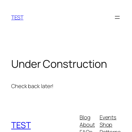
Skip
to
TEST
content
Under Construction
Check back later!
Blog
Events
TEST
About
Shop
FAQs
Patterns