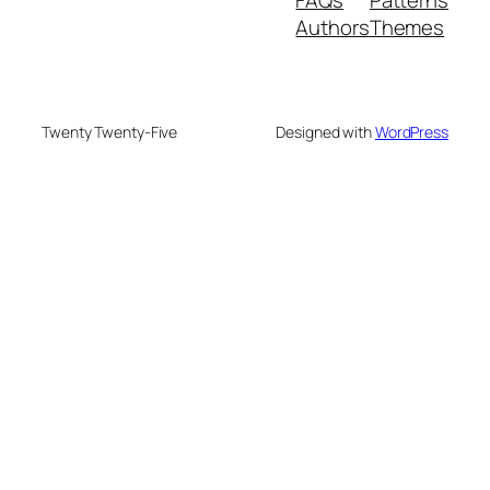
Authors
Themes
Twenty Twenty-Five
Designed with
WordPress